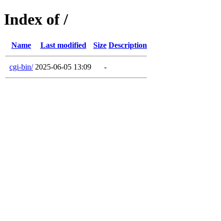
Index of /
Name
Last modified
Size
Description
cgi-bin/
2025-06-05 13:09
-